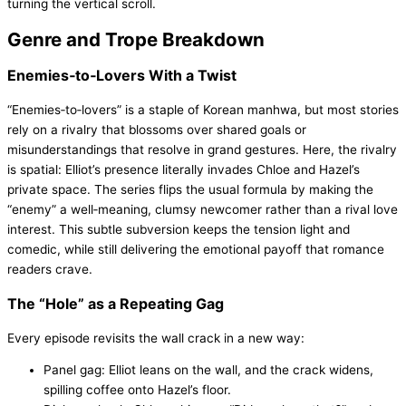
turning the vertical scroll.
Genre and Trope Breakdown
Enemies‑to‑Lovers With a Twist
“Enemies‑to‑lovers” is a staple of Korean manhwa, but most stories
rely on a rivalry that blossoms over shared goals or
misunderstandings that resolve in grand gestures. Here, the rivalry
is spatial: Elliot’s presence literally invades Chloe and Hazel’s
private space. The series flips the usual formula by making the
“enemy” a well‑meaning, clumsy newcomer rather than a rival love
interest. This subtle subversion keeps the tension light and
comedic, while still delivering the emotional payoff that romance
readers crave.
The “Hole” as a Repeating Gag
Every episode revisits the wall crack in a new way:
Panel gag: Elliot leans on the wall, and the crack widens,
spilling coffee onto Hazel’s floor.