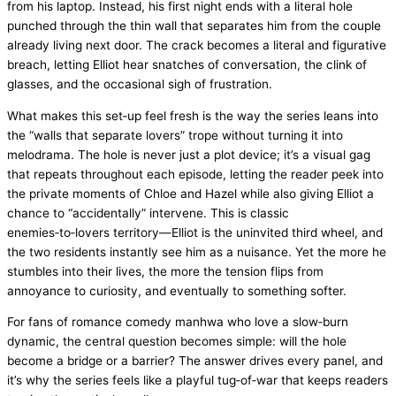
from his laptop. Instead, his first night ends with a literal hole
punched through the thin wall that separates him from the couple
already living next door. The crack becomes a literal and figurative
breach, letting Elliot hear snatches of conversation, the clink of
glasses, and the occasional sigh of frustration.
What makes this set‑up feel fresh is the way the series leans into
the “walls that separate lovers” trope without turning it into
melodrama. The hole is never just a plot device; it’s a visual gag
that repeats throughout each episode, letting the reader peek into
the private moments of Chloe and Hazel while also giving Elliot a
chance to “accidentally” intervene. This is classic
enemies‑to‑lovers territory—Elliot is the uninvited third wheel, and
the two residents instantly see him as a nuisance. Yet the more he
stumbles into their lives, the more the tension flips from
annoyance to curiosity, and eventually to something softer.
For fans of romance comedy manhwa who love a slow‑burn
dynamic, the central question becomes simple: will the hole
become a bridge or a barrier? The answer drives every panel, and
it’s why the series feels like a playful tug‑of‑war that keeps readers