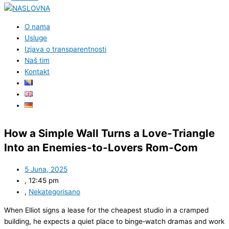
O nama
Usluge
Izjava o transparentnosti
Naš tim
Kontakt
How a Simple Wall Turns a Love‑Triangle
Into an Enemies‑to‑Lovers Rom‑Com
5 Juna, 2025
,
12:45 pm
,
Nekategorisano
When Elliot signs a lease for the cheapest studio in a cramped
building, he expects a quiet place to binge‑watch dramas and work