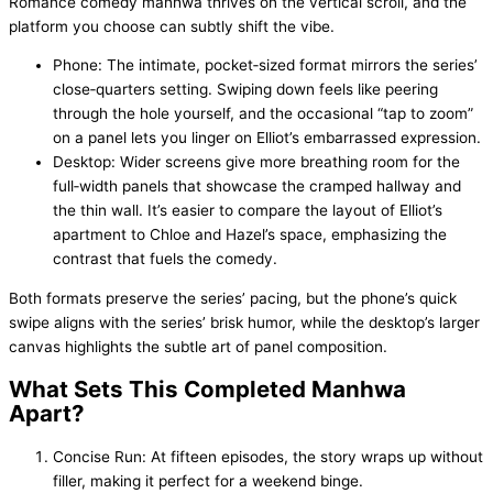
Romance comedy manhwa thrives on the vertical scroll, and the
platform you choose can subtly shift the vibe.
Phone: The intimate, pocket‑sized format mirrors the series’
close‑quarters setting. Swiping down feels like peering
through the hole yourself, and the occasional “tap to zoom”
on a panel lets you linger on Elliot’s embarrassed expression.
Desktop: Wider screens give more breathing room for the
full‑width panels that showcase the cramped hallway and
the thin wall. It’s easier to compare the layout of Elliot’s
apartment to Chloe and Hazel’s space, emphasizing the
contrast that fuels the comedy.
Both formats preserve the series’ pacing, but the phone’s quick
swipe aligns with the series’ brisk humor, while the desktop’s larger
canvas highlights the subtle art of panel composition.
What Sets This Completed Manhwa
Apart?
Concise Run: At fifteen episodes, the story wraps up without
filler, making it perfect for a weekend binge.