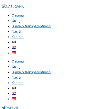
O nama
Usluge
Izjava o transparentnosti
Naš tim
Kontakt
O nama
Usluge
Izjava o transparentnosti
Naš tim
Kontakt
Kontakt