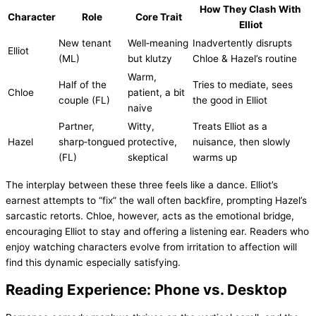
How They Clash With
Character
Role
Core Trait
Elliot
New tenant
Well‑meaning
Inadvertently disrupts
Elliot
(ML)
but klutzy
Chloe & Hazel’s routine
Warm,
Half of the
Tries to mediate, sees
Chloe
patient, a bit
couple (FL)
the good in Elliot
naive
Partner,
Witty,
Treats Elliot as a
Hazel
sharp‑tongued
protective,
nuisance, then slowly
(FL)
skeptical
warms up
The interplay between these three feels like a dance. Elliot’s
earnest attempts to “fix” the wall often backfire, prompting Hazel’s
sarcastic retorts. Chloe, however, acts as the emotional bridge,
encouraging Elliot to stay and offering a listening ear. Readers who
enjoy watching characters evolve from irritation to affection will
find this dynamic especially satisfying.
Reading Experience: Phone vs. Desktop