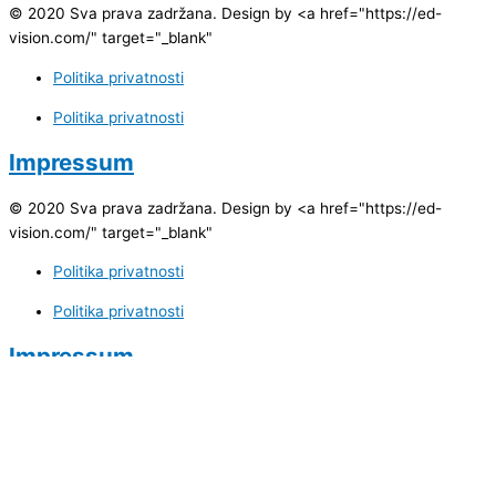
© 2020 Sva prava zadržana. Design by <a href="https://ed-
vision.com/" target="_blank"
Politika privatnosti
Politika privatnosti
Impressum
© 2020 Sva prava zadržana. Design by <a href="https://ed-
vision.com/" target="_blank"
Politika privatnosti
Politika privatnosti
Impressum
Impressum
ID Broj:
4209735440005
PDV Broj:
209735440005