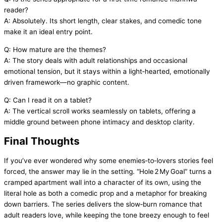
reader?
A: Absolutely. Its short length, clear stakes, and comedic tone
make it an ideal entry point.
Q: How mature are the themes?
A: The story deals with adult relationships and occasional
emotional tension, but it stays within a light‑hearted, emotionally
driven framework—no graphic content.
Q: Can I read it on a tablet?
A: The vertical scroll works seamlessly on tablets, offering a
middle ground between phone intimacy and desktop clarity.
Final Thoughts
If you’ve ever wondered why some enemies‑to‑lovers stories feel
forced, the answer may lie in the setting. “Hole 2 My Goal” turns a
cramped apartment wall into a character of its own, using the
literal hole as both a comedic prop and a metaphor for breaking
down barriers. The series delivers the slow‑burn romance that
adult readers love, while keeping the tone breezy enough to feel