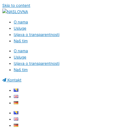
Skip to content
O nama
Usluge
Izjava o transparentnosti
Naš tim
O nama
Usluge
Izjava o transparentnosti
Naš tim
Kontakt