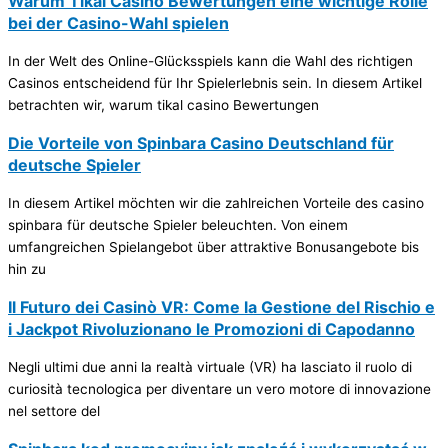
Warum Tikal Casino Bewertungen eine wichtige Rolle
bei der Casino-Wahl spielen
In der Welt des Online-Glücksspiels kann die Wahl des richtigen
Casinos entscheidend für Ihr Spielerlebnis sein. In diesem Artikel
betrachten wir, warum tikal casino Bewertungen
Die Vorteile von Spinbara Casino Deutschland für
deutsche Spieler
In diesem Artikel möchten wir die zahlreichen Vorteile des casino
spinbara für deutsche Spieler beleuchten. Von einem
umfangreichen Spielangebot über attraktive Bonusangebote bis
hin zu
Il Futuro dei Casinò VR: Come la Gestione del Rischio e
i Jackpot Rivoluzionano le Promozioni di Capodanno
Negli ultimi due anni la realtà virtuale (VR) ha lasciato il ruolo di
curiosità tecnologica per diventare un vero motore di innovazione
nel settore del