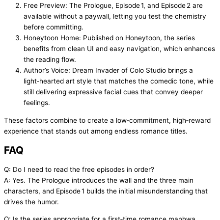
Free Preview: The Prologue, Episode 1, and Episode 2 are
available without a paywall, letting you test the chemistry
before committing.
Honeytoon Home: Published on Honeytoon, the series
benefits from clean UI and easy navigation, which enhances
the reading flow.
Author’s Voice: Dream Invader of Colo Studio brings a
light‑hearted art style that matches the comedic tone, while
still delivering expressive facial cues that convey deeper
feelings.
These factors combine to create a low‑commitment, high‑reward
experience that stands out among endless romance titles.
FAQ
Q: Do I need to read the free episodes in order?
A: Yes. The Prologue introduces the wall and the three main
characters, and Episode 1 builds the initial misunderstanding that
drives the humor.
Q: Is the series appropriate for a first‑time romance manhwa