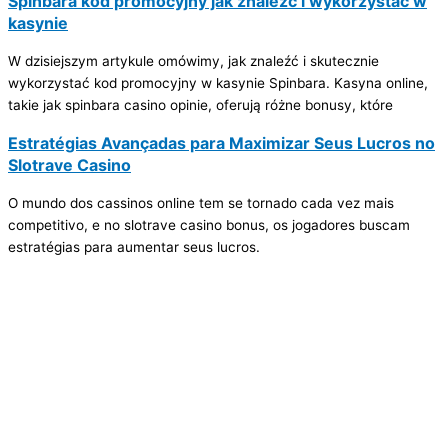
Spinbara kod promocyjny jak znaleźć i wykorzystać w
kasynie
W dzisiejszym artykule omówimy, jak znaleźć i skutecznie
wykorzystać kod promocyjny w kasynie Spinbara. Kasyna online,
takie jak spinbara casino opinie, oferują różne bonusy, które
Estratégias Avançadas para Maximizar Seus Lucros no
Slotrave Casino
O mundo dos cassinos online tem se tornado cada vez mais
competitivo, e no slotrave casino bonus, os jogadores buscam
estratégias para aumentar seus lucros.