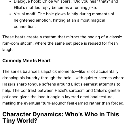
Dialogue hook: Chloe whispers, “Did you hear that?” and
Elliot’s muffled reply becomes a running joke.
Visual motif: The hole glows faintly during moments of
heightened emotion, hinting at an almost magical
connection.
These beats create a rhythm that mirrors the pacing of a classic
rom‑com sitcom, where the same set piece is reused for fresh
laughs.
Comedy Meets Heart
The series balances slapstick moments—like Elliot accidentally
dropping his laundry through the hole—with quieter scenes where
Hazel’s sharp tongue softens around Elliot’s earnest attempts to
help. The contrast between Hazel’s sarcasm and Chloe’s gentle
patience gives the love triangle a layered emotional texture,
making the eventual “turn‑around” feel earned rather than forced.
Character Dynamics: Who’s Who in This
Tiny World?