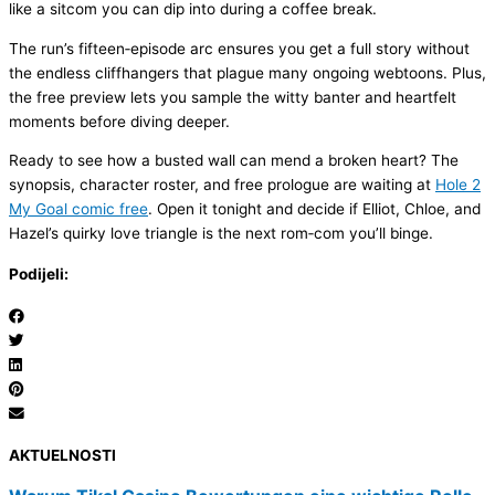
like a sitcom you can dip into during a coffee break.
The run’s fifteen‑episode arc ensures you get a full story without
the endless cliffhangers that plague many ongoing webtoons. Plus,
the free preview lets you sample the witty banter and heartfelt
moments before diving deeper.
Ready to see how a busted wall can mend a broken heart? The
synopsis, character roster, and free prologue are waiting at
Hole 2
My Goal comic free
. Open it tonight and decide if Elliot, Chloe, and
Hazel’s quirky love triangle is the next rom‑com you’ll binge.
Podijeli:
AKTUELNOSTI