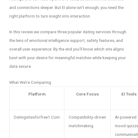
and connections deeper. But EI alone isn’t enough; you need the
right platform to turn insight into interaction.
In this review we compare three popular dating services through
the lens of emotional intelligence support, safety features, and
overall user experience. By the end you’ll know which site aligns
best with your desire for meaningful matches while keeping your
data secure.
What We’re Comparing
Platform
Core Focus
EI Tools
Datingsitesforfree1.Com
Compatibility‑driven
AI‑powered
matchmaking
mood quizze
communicat