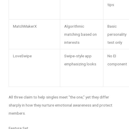
tips
MatchMakerX
Algorithmic
Basic
matching based on
personality
interests
test only
LoveSwipe
Swipe‑style app
No EI
emphasizing looks
component
All three claim to help singles meet “the one,” yet they differ
sharply in how they nurture emotional awareness and protect
members.
Feature Set