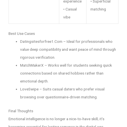
experience
• Superficial
• Casual
matching
vibe
Best Use Cases
Datingsitesforfree1.Com – Ideal for professionals who
value deep compatibility and want peace of mind through
rigorous verification.
MatchMakerX – Works well for students seeking quick
connections based on shared hobbies rather than
emotional depth.
LoveSwipe – Suits casual daters who prefer visual
browsing over questionnaire‑driven matching.
Final Thoughts
Emotional intelligence is no longer a nice‑to‑have skill; it’s
becoming essential for lasting romance in the digital age.