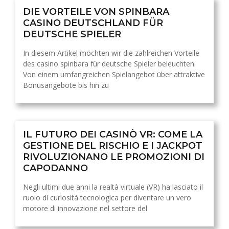
DIE VORTEILE VON SPINBARA
CASINO DEUTSCHLAND FÜR
DEUTSCHE SPIELER
In diesem Artikel möchten wir die zahlreichen Vorteile
des casino spinbara für deutsche Spieler beleuchten.
Von einem umfangreichen Spielangebot über attraktive
Bonusangebote bis hin zu
IL FUTURO DEI CASINÒ VR: COME LA
GESTIONE DEL RISCHIO E I JACKPOT
RIVOLUZIONANO LE PROMOZIONI DI
CAPODANNO
Negli ultimi due anni la realtà virtuale (VR) ha lasciato il
ruolo di curiosità tecnologica per diventare un vero
motore di innovazione nel settore del