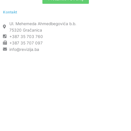
Kontakt
Ul. Mehemeda Ahmedbegovića b.b.
75320 Gračanica
+387 35 703 760
+387 35 707 097
info@revizija.ba