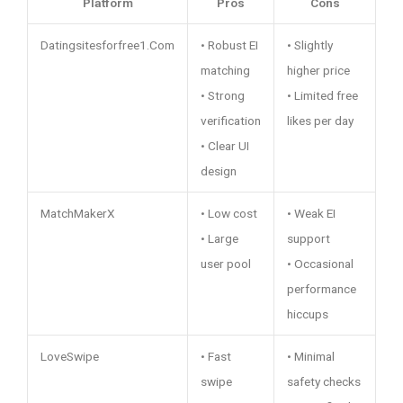
Platform
Pros
Cons
Datingsitesforfree1.Com
• Robust EI
• Slightly
matching
higher price
• Strong
• Limited free
verification
likes per day
• Clear UI
design
MatchMakerX
• Low cost
• Weak EI
• Large
support
user pool
• Occasional
performance
hiccups
LoveSwipe
• Fast
• Minimal
swipe
safety checks