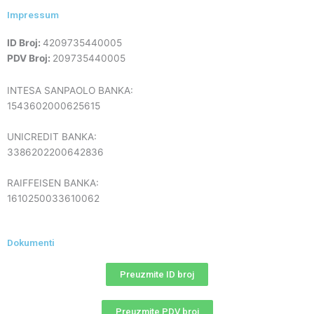
Impressum
ID Broj:
4209735440005
PDV Broj:
209735440005
INTESA SANPAOLO BANKA:
1543602000625615
UNICREDIT BANKA:
3386202200642836
RAIFFEISEN BANKA:
1610250033610062
Dokumenti
Preuzmite ID broj
Preuzmite PDV broj