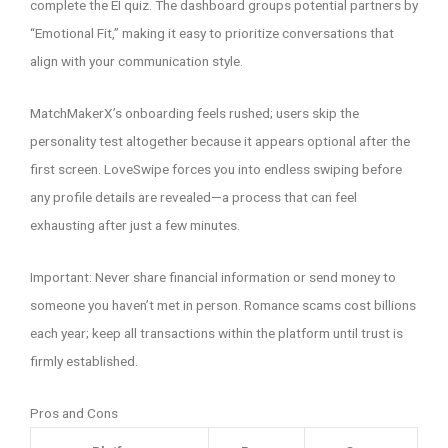
complete the EI quiz. The dashboard groups potential partners by
“Emotional Fit,” making it easy to prioritize conversations that
align with your communication style.
MatchMakerX’s onboarding feels rushed; users skip the
personality test altogether because it appears optional after the
first screen. LoveSwipe forces you into endless swiping before
any profile details are revealed—a process that can feel
exhausting after just a few minutes.
Important: Never share financial information or send money to
someone you haven’t met in person. Romance scams cost billions
each year; keep all transactions within the platform until trust is
firmly established.
Pros and Cons