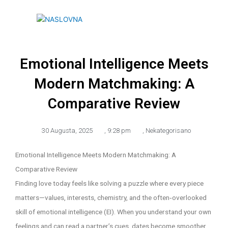
Skip
to
content
Emotional Intelligence Meets
Modern Matchmaking: A
Comparative Review
30 Augusta, 2025
,
9:28 pm
,
Nekategorisano
Emotional Intelligence Meets Modern Matchmaking: A
Comparative Review
Finding love today feels like solving a puzzle where every piece
matters—values, interests, chemistry, and the often‑overlooked
skill of emotional intelligence (EI). When you understand your own
feelings and can read a partner’s cues, dates become smoother