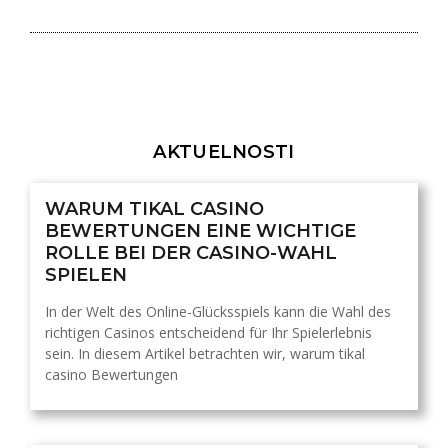
AKTUELNOSTI
WARUM TIKAL CASINO
BEWERTUNGEN EINE WICHTIGE
ROLLE BEI DER CASINO-WAHL
SPIELEN
In der Welt des Online-Glücksspiels kann die Wahl des
richtigen Casinos entscheidend für Ihr Spielerlebnis
sein. In diesem Artikel betrachten wir, warum tikal
casino Bewertungen