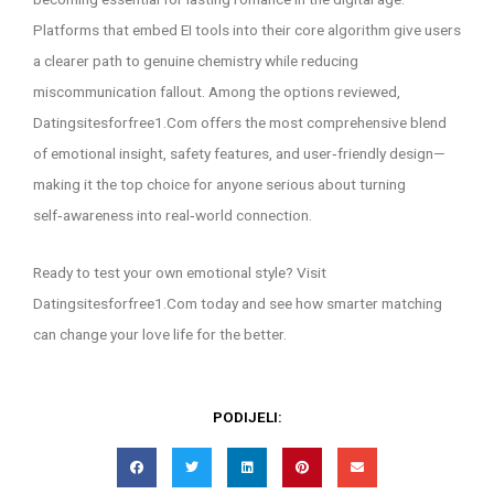
Platforms that embed EI tools into their core algorithm give users
a clearer path to genuine chemistry while reducing
miscommunication fallout. Among the options reviewed,
Datingsitesforfree1.Com offers the most comprehensive blend
of emotional insight, safety features, and user‑friendly design—
making it the top choice for anyone serious about turning
self‑awareness into real‑world connection.
Ready to test your own emotional style? Visit
Datingsitesforfree1.Com today and see how smarter matching
can change your love life for the better.
PODIJELI: