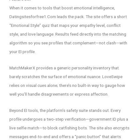
When it comes to tools that boost emotional intelligence,
Datingsitesforfree1.Com leads the pack. The site offers a short
“Emotional Style” quiz that maps your empathy level, conflict
style, and love language. Results feed directly into the matching
algorithm so you see profiles that complement—not clash—with
your EI profile.
MatchMakerX provides a generic personality inventory that
barely scratches the surface of emotional nuance. LoveSwipe
relies on visual cues alone; there’s no built‑in way to gauge how
well you’ll handle disagreements or express affection.
Beyond EI tools, the platform’s safety suite stands out. Every
profile undergoes a two‑step verification—government ID plus a
live selfie match—to block catfishing bots. The site also encrypts
messages end‑to‑end and offers a “panic button” that alerts