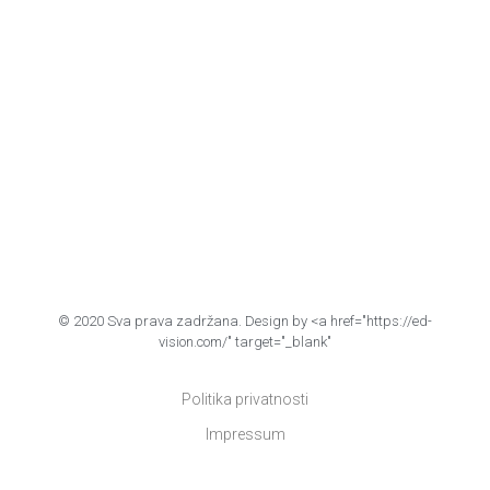
© 2020 Sva prava zadržana. Design by <a href="https://ed-
vision.com/" target="_blank"
Politika privatnosti
Impressum