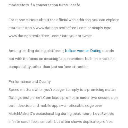
moderators if a conversation turns unsafe.
For those curious about the official web address, you can explore
more at https://www.datingsitesforfree1.com or simply type
www.datingsitesforfree1.com/ into your browser.
Among leading dating platforms,
balkan women Dating
stands
out with its focus on meaningful connections built on emotional
compatibility rather than just surface attraction.
Performance and Quality
Speed matters when you’re eager to reply to a promising match.
Datingsitesforfree1.Com loads profiles in under two seconds on
both desktop and mobile apps—a noticeable edge over
MatchMakerX’s occasional lag during peak hours. LoveSwipe’s
infinite scroll feels smooth but often shows duplicate profiles