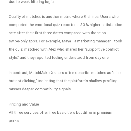
due to weak filtering logic.
Quality of matches is another metric where EI shines. Users who
completed the emotional quiz reported a 30 % higher satisfaction
rate after their first three dates compared with those on
swipe‑only apps. For example, Maya—a marketing manager—took
the quiz, matched with Alex who shared her “supportive conflict
style,” and they reported feeling understood from day one.
In contrast, MatchMakerX users often describe matches as “nice
but not clicking,” indicating that the platform’s shallow profiling
misses deeper compatibility signals.
Pricing and Value
All three services offer free basic tiers but differ in premium
perks: