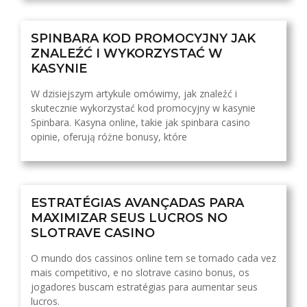
SPINBARA KOD PROMOCYJNY JAK
ZNALEŹĆ I WYKORZYSTAĆ W
KASYNIE
W dzisiejszym artykule omówimy, jak znaleźć i
skutecznie wykorzystać kod promocyjny w kasynie
Spinbara. Kasyna online, takie jak spinbara casino
opinie, oferują różne bonusy, które
ESTRATÉGIAS AVANÇADAS PARA
MAXIMIZAR SEUS LUCROS NO
SLOTRAVE CASINO
O mundo dos cassinos online tem se tornado cada vez
mais competitivo, e no slotrave casino bonus, os
jogadores buscam estratégias para aumentar seus
lucros.