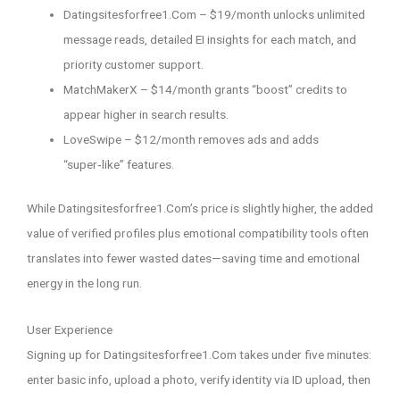
Datingsitesforfree1.Com – $19/month unlocks unlimited
message reads, detailed EI insights for each match, and
priority customer support.
MatchMakerX – $14/month grants “boost” credits to
appear higher in search results.
LoveSwipe – $12/month removes ads and adds
“super‑like” features.
While Datingsitesforfree1.Com’s price is slightly higher, the added
value of verified profiles plus emotional compatibility tools often
translates into fewer wasted dates—saving time and emotional
energy in the long run.
User Experience
Signing up for Datingsitesforfree1.Com takes under five minutes:
enter basic info, upload a photo, verify identity via ID upload, then