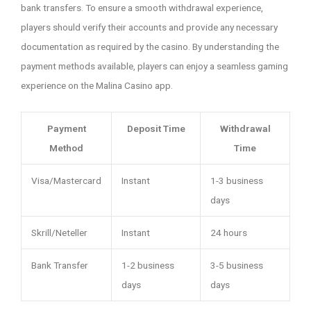
bank transfers. To ensure a smooth withdrawal experience,
players should verify their accounts and provide any necessary
documentation as required by the casino. By understanding the
payment methods available, players can enjoy a seamless gaming
experience on the Malina Casino app.
Payment
Deposit Time
Withdrawal
Method
Time
Visa/Mastercard
Instant
1-3 business
days
Skrill/Neteller
Instant
24 hours
Bank Transfer
1-2 business
3-5 business
days
days