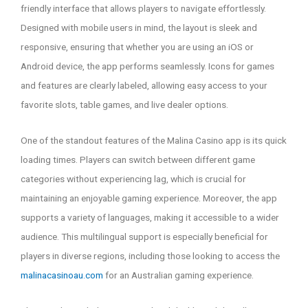
friendly interface that allows players to navigate effortlessly.
Designed with mobile users in mind, the layout is sleek and
responsive, ensuring that whether you are using an iOS or
Android device, the app performs seamlessly. Icons for games
and features are clearly labeled, allowing easy access to your
favorite slots, table games, and live dealer options.
One of the standout features of the Malina Casino app is its quick
loading times. Players can switch between different game
categories without experiencing lag, which is crucial for
maintaining an enjoyable gaming experience. Moreover, the app
supports a variety of languages, making it accessible to a wider
audience. This multilingual support is especially beneficial for
players in diverse regions, including those looking to access the
malinacasinoau.com
for an Australian gaming experience.