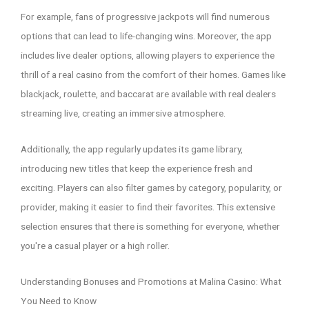
For example, fans of progressive jackpots will find numerous
options that can lead to life-changing wins. Moreover, the app
includes live dealer options, allowing players to experience the
thrill of a real casino from the comfort of their homes. Games like
blackjack, roulette, and baccarat are available with real dealers
streaming live, creating an immersive atmosphere.
Additionally, the app regularly updates its game library,
introducing new titles that keep the experience fresh and
exciting. Players can also filter games by category, popularity, or
provider, making it easier to find their favorites. This extensive
selection ensures that there is something for everyone, whether
you're a casual player or a high roller.
Understanding Bonuses and Promotions at Malina Casino: What
You Need to Know