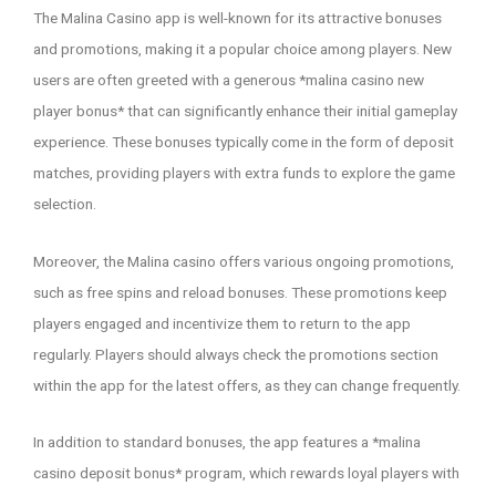
The Malina Casino app is well-known for its attractive bonuses
and promotions, making it a popular choice among players. New
users are often greeted with a generous *malina casino new
player bonus* that can significantly enhance their initial gameplay
experience. These bonuses typically come in the form of deposit
matches, providing players with extra funds to explore the game
selection.
Moreover, the Malina casino offers various ongoing promotions,
such as free spins and reload bonuses. These promotions keep
players engaged and incentivize them to return to the app
regularly. Players should always check the promotions section
within the app for the latest offers, as they can change frequently.
In addition to standard bonuses, the app features a *malina
casino deposit bonus* program, which rewards loyal players with