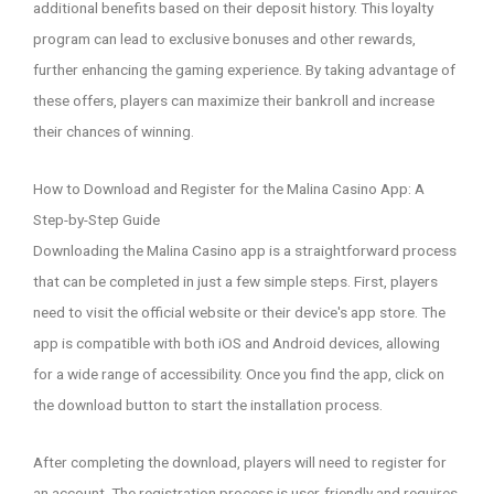
additional benefits based on their deposit history. This loyalty
program can lead to exclusive bonuses and other rewards,
further enhancing the gaming experience. By taking advantage of
these offers, players can maximize their bankroll and increase
their chances of winning.
How to Download and Register for the Malina Casino App: A
Step-by-Step Guide
Downloading the Malina Casino app is a straightforward process
that can be completed in just a few simple steps. First, players
need to visit the official website or their device's app store. The
app is compatible with both iOS and Android devices, allowing
for a wide range of accessibility. Once you find the app, click on
the download button to start the installation process.
After completing the download, players will need to register for
an account. The registration process is user-friendly and requires