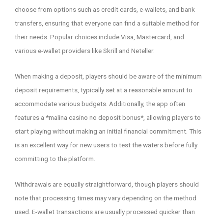
choose from options such as credit cards, e-wallets, and bank
transfers, ensuring that everyone can find a suitable method for
their needs. Popular choices include Visa, Mastercard, and
various e-wallet providers like Skrill and Neteller.
When making a deposit, players should be aware of the minimum
deposit requirements, typically set at a reasonable amount to
accommodate various budgets. Additionally, the app often
features a *malina casino no deposit bonus*, allowing players to
start playing without making an initial financial commitment. This
is an excellent way for new users to test the waters before fully
committing to the platform.
Withdrawals are equally straightforward, though players should
note that processing times may vary depending on the method
used. E-wallet transactions are usually processed quicker than