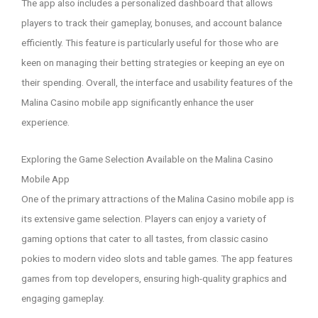
The app also includes a personalized dashboard that allows
players to track their gameplay, bonuses, and account balance
efficiently. This feature is particularly useful for those who are
keen on managing their betting strategies or keeping an eye on
their spending. Overall, the interface and usability features of the
Malina Casino mobile app significantly enhance the user
experience.
Exploring the Game Selection Available on the Malina Casino
Mobile App
One of the primary attractions of the Malina Casino mobile app is
its extensive game selection. Players can enjoy a variety of
gaming options that cater to all tastes, from classic casino
pokies to modern video slots and table games. The app features
games from top developers, ensuring high-quality graphics and
engaging gameplay.