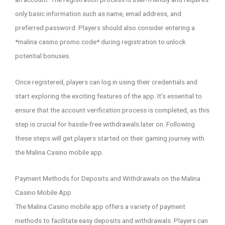
only basic information such as name, email address, and
preferred password. Players should also consider entering a
*malina casino promo code* during registration to unlock
potential bonuses.
Once registered, players can log in using their credentials and
start exploring the exciting features of the app. It’s essential to
ensure that the account verification process is completed, as this
step is crucial for hassle-free withdrawals later on. Following
these steps will get players started on their gaming journey with
the Malina Casino mobile app.
Payment Methods for Deposits and Withdrawals on the Malina
Casino Mobile App
The Malina Casino mobile app offers a variety of payment
methods to facilitate easy deposits and withdrawals. Players can