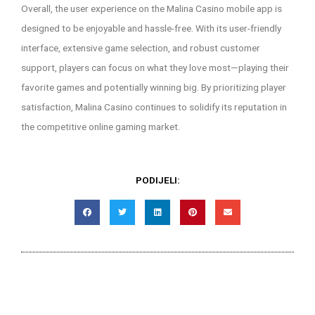
Overall, the user experience on the Malina Casino mobile app is
designed to be enjoyable and hassle-free. With its user-friendly
interface, extensive game selection, and robust customer
support, players can focus on what they love most—playing their
favorite games and potentially winning big. By prioritizing player
satisfaction, Malina Casino continues to solidify its reputation in
the competitive online gaming market.
PODIJELI: