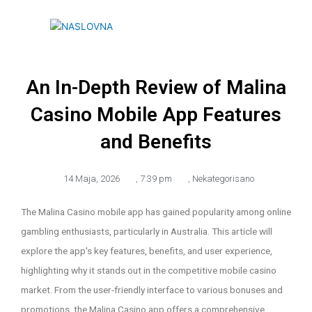
Skip
to
content
An In-Depth Review of Malina
Casino Mobile App Features
and Benefits
14 Maja, 2026
,
7:39 pm
,
Nekategorisano
The Malina Casino mobile app has gained popularity among online
gambling enthusiasts, particularly in Australia. This article will
explore the app's key features, benefits, and user experience,
highlighting why it stands out in the competitive mobile casino
market. From the user-friendly interface to various bonuses and
promotions, the Malina Casino app offers a comprehensive