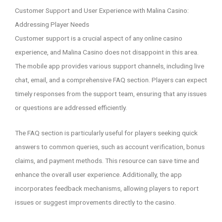
Customer Support and User Experience with Malina Casino:
Addressing Player Needs
Customer support is a crucial aspect of any online casino
experience, and Malina Casino does not disappoint in this area.
The mobile app provides various support channels, including live
chat, email, and a comprehensive FAQ section. Players can expect
timely responses from the support team, ensuring that any issues
or questions are addressed efficiently.
The FAQ section is particularly useful for players seeking quick
answers to common queries, such as account verification, bonus
claims, and payment methods. This resource can save time and
enhance the overall user experience. Additionally, the app
incorporates feedback mechanisms, allowing players to report
issues or suggest improvements directly to the casino.