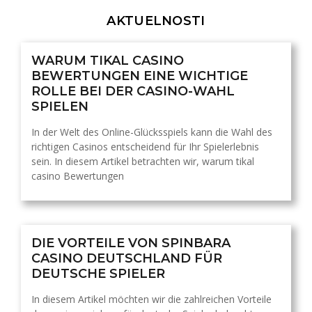
AKTUELNOSTI
WARUM TIKAL CASINO
BEWERTUNGEN EINE WICHTIGE
ROLLE BEI DER CASINO-WAHL
SPIELEN
In der Welt des Online-Glücksspiels kann die Wahl des
richtigen Casinos entscheidend für Ihr Spielerlebnis
sein. In diesem Artikel betrachten wir, warum tikal
casino Bewertungen
DIE VORTEILE VON SPINBARA
CASINO DEUTSCHLAND FÜR
DEUTSCHE SPIELER
In diesem Artikel möchten wir die zahlreichen Vorteile