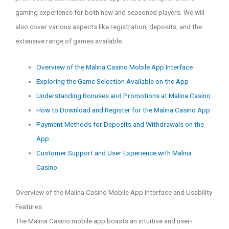
gaming experience for both new and seasoned players. We will
also cover various aspects like registration, deposits, and the
extensive range of games available.
Overview of the Malina Casino Mobile App Interface
Exploring the Game Selection Available on the App
Understanding Bonuses and Promotions at Malina Casino
How to Download and Register for the Malina Casino App
Payment Methods for Deposits and Withdrawals on the
App
Customer Support and User Experience with Malina
Casino
Overview of the Malina Casino Mobile App Interface and Usability
Features
The Malina Casino mobile app boasts an intuitive and user-