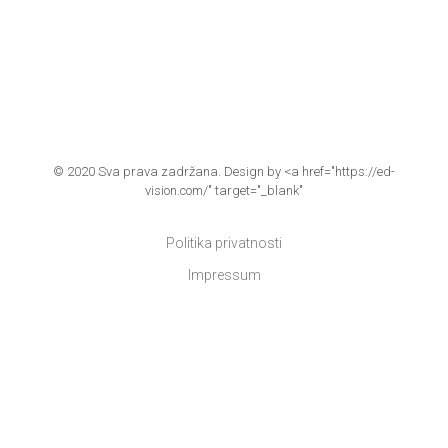
© 2020 Sva prava zadržana. Design by <a href="https://ed-
vision.com/" target="_blank"
Politika privatnosti
Impressum
Impressum
ID Broj:
4209735440005
PDV Broj:
209735440005