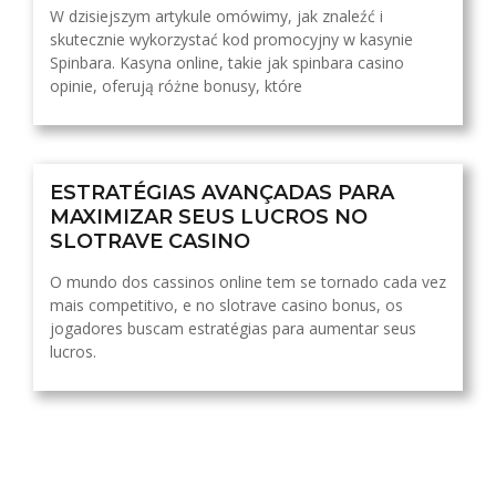
W dzisiejszym artykule omówimy, jak znaleźć i
skutecznie wykorzystać kod promocyjny w kasynie
Spinbara. Kasyna online, takie jak spinbara casino
opinie, oferują różne bonusy, które
ESTRATÉGIAS AVANÇADAS PARA
MAXIMIZAR SEUS LUCROS NO
SLOTRAVE CASINO
O mundo dos cassinos online tem se tornado cada vez
mais competitivo, e no slotrave casino bonus, os
jogadores buscam estratégias para aumentar seus
lucros.