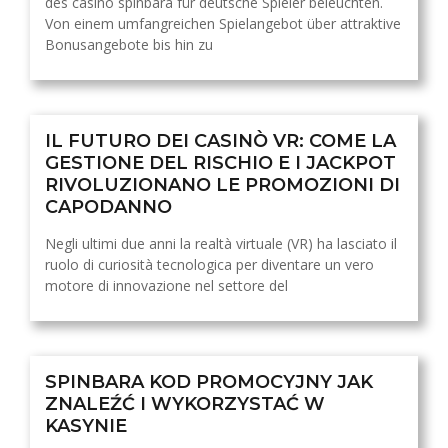
des casino spinbara für deutsche Spieler beleuchten.
Von einem umfangreichen Spielangebot über attraktive
Bonusangebote bis hin zu
IL FUTURO DEI CASINÒ VR: COME LA
GESTIONE DEL RISCHIO E I JACKPOT
RIVOLUZIONANO LE PROMOZIONI DI
CAPODANNO
Negli ultimi due anni la realtà virtuale (VR) ha lasciato il
ruolo di curiosità tecnologica per diventare un vero
motore di innovazione nel settore del
SPINBARA KOD PROMOCYJNY JAK
ZNALEŹĆ I WYKORZYSTAĆ W
KASYNIE